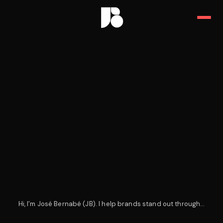
JB — Art Director, Designer & 
Hi, I’m José Bernabé (JB). I help brands stand out through…