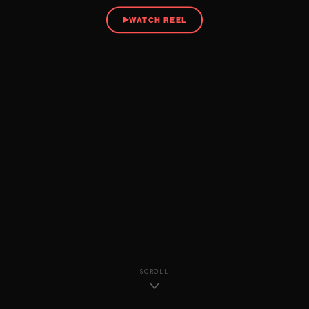
WATCH REEL
SCROLL